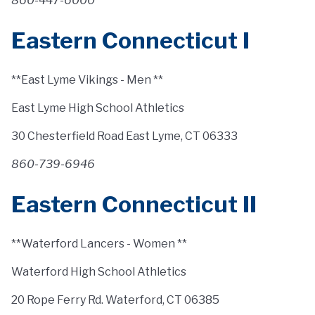
860-447-6000
Eastern Connecticut I
**East Lyme Vikings - Men **
East Lyme High School Athletics
30 Chesterfield Road East Lyme, CT 06333
860-739-6946
Eastern Connecticut II
**Waterford Lancers - Women **
Waterford High School Athletics
20 Rope Ferry Rd. Waterford, CT 06385