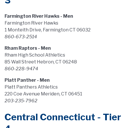
3
Farmington River Hawks - Men
Farmington River Hawks
1 Monteith Drive, Farmington CT 06032
860-673-2514
Rham Raptors - Men
Rham High School Athletics
85 Wall Street Hebron, CT 06248
860-228-9474
Platt Panther - Men
Platt Panthers Athletics
220 Coe Avenue Meriden, CT 06451
203-235-7962
Central Connecticut - Tier