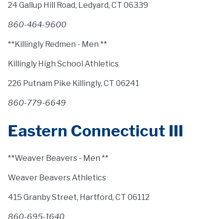
24 Gallup Hill Road, Ledyard, CT 06339
860-464-9600
**Killingly Redmen - Men **
Killingly High School Athletics
226 Putnam Pike Killingly, CT 06241
860-779-6649
Eastern Connecticut III
**Weaver Beavers - Men **
Weaver Beavers Athletics
415 Granby Street, Hartford, CT 06112
860-695-1640