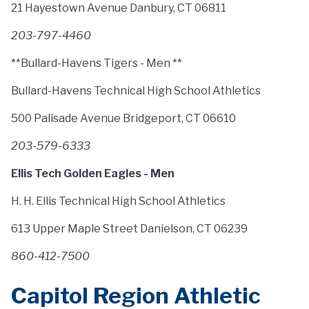
21 Hayestown Avenue Danbury, CT 06811
203-797-4460
**Bullard-Havens Tigers - Men **
Bullard-Havens Technical High School Athletics
500 Palisade Avenue Bridgeport, CT 06610
203-579-6333
Ellis Tech Golden Eagles - Men
H. H. Ellis Technical High School Athletics
613 Upper Maple Street Danielson, CT 06239
860-412-7500
Capitol Region Athletic