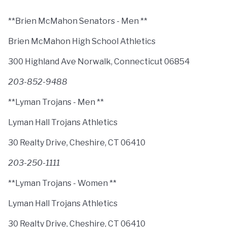
**Brien McMahon Senators - Men **
Brien McMahon High School Athletics
300 Highland Ave Norwalk, Connecticut 06854
203-852-9488
**Lyman Trojans - Men **
Lyman Hall Trojans Athletics
30 Realty Drive, Cheshire, CT 06410
203-250-1111
**Lyman Trojans - Women **
Lyman Hall Trojans Athletics
30 Realty Drive, Cheshire, CT 06410