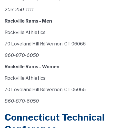
203-250-1111
Rockville Rams - Men
Rockville Athletics
70 Loveland Hill Rd Vernon, CT 06066
860-870-6050
Rockville Rams - Women
Rockville Athletics
70 Loveland Hill Rd Vernon, CT 06066
860-870-6050
Connecticut Technical