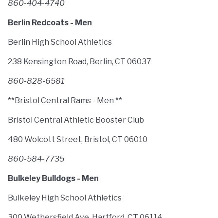
860-404-4740
Berlin Redcoats - Men
Berlin High School Athletics
238 Kensington Road, Berlin, CT 06037
860-828-6581
**Bristol Central Rams - Men **
Bristol Central Athletic Booster Club
480 Wolcott Street, Bristol, CT 06010
860-584-7735
Bulkeley Bulldogs - Men
Bulkeley High School Athletics
300 Wethersfield Ave, Hartford, CT 06114