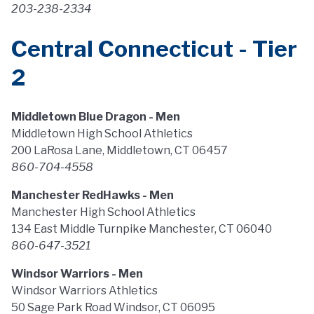
203-238-2334
Central Connecticut - Tier
2
Middletown Blue Dragon - Men
Middletown High School Athletics
200 LaRosa Lane, Middletown, CT 06457
860-704-4558
Manchester RedHawks - Men
Manchester High School Athletics
134 East Middle Turnpike Manchester, CT 06040
860-647-3521
Windsor Warriors - Men
Windsor Warriors Athletics
50 Sage Park Road Windsor, CT 06095