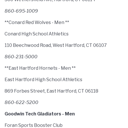
860-695-1009
**Conard Red Wolves - Men **
Conard High School Athletics
110 Beechwood Road, West Hartford, CT 06107
860-231-5000
**East Hartford Hornets - Men **
East Hartford High School Athletics
869 Forbes Street, East Hartford, CT 06118
860-622-5200
Goodwin Tech Gladiators - Men
Foran Sports Booster Club