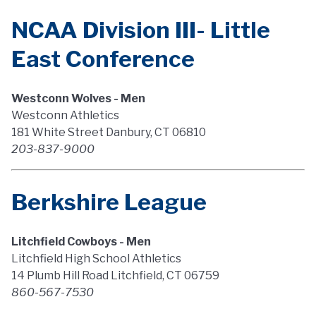
NCAA Division III- Little
East Conference
Westconn Wolves - Men
Westconn Athletics
181 White Street Danbury, CT 06810
203-837-9000
Berkshire League
Litchfield Cowboys - Men
Litchfield High School Athletics
14 Plumb Hill Road Litchfield, CT 06759
860-567-7530