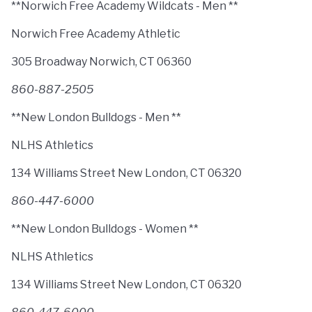
**Norwich Free Academy Wildcats - Men **
Norwich Free Academy Athletic
305 Broadway Norwich, CT 06360
860-887-2505
**New London Bulldogs - Men **
NLHS Athletics
134 Williams Street New London, CT 06320
860-447-6000
**New London Bulldogs - Women **
NLHS Athletics
134 Williams Street New London, CT 06320