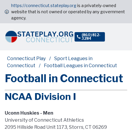
https://connecticut.stateplay.org
is a privately-owned
website that is not owned or operated by any government
agency.
(860) 812-
3284
Connecticut Play
Sport Leagues in
Connecticut
Football Leagues in Connecticut
Football in Connecticut
NCAA Division I
Uconn Huskies - Men
University of Connecticut Athletics
2095 Hillside Road Unit 1173, Storrs, CT 06269