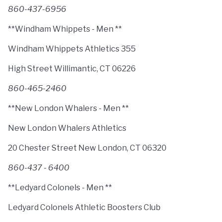
860-437-6956
**Windham Whippets - Men **
Windham Whippets Athletics 355
High Street Willimantic, CT 06226
860-465-2460
**New London Whalers - Men **
New London Whalers Athletics
20 Chester Street New London, CT 06320
860-437 - 6400
**Ledyard Colonels - Men **
Ledyard Colonels Athletic Boosters Club