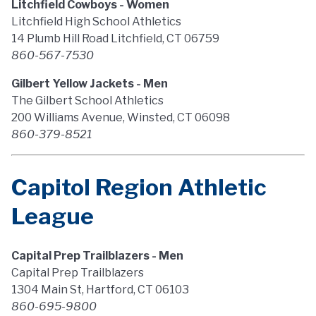
Litchfield Cowboys - Women
Litchfield High School Athletics
14 Plumb Hill Road Litchfield, CT 06759
860-567-7530
Gilbert Yellow Jackets - Men
The Gilbert School Athletics
200 Williams Avenue, Winsted, CT 06098
860-379-8521
Capitol Region Athletic
League
Capital Prep Trailblazers - Men
Capital Prep Trailblazers
1304 Main St, Hartford, CT 06103
860-695-9800