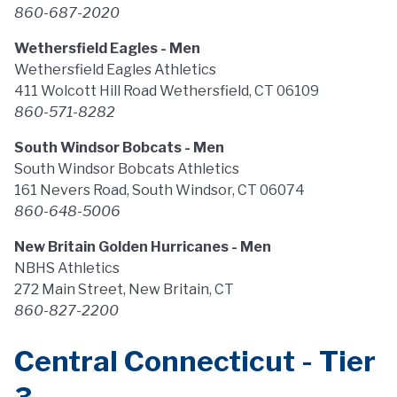
860-687-2020
Wethersfield Eagles - Men
Wethersfield Eagles Athletics
411 Wolcott Hill Road Wethersfield, CT 06109
860-571-8282
South Windsor Bobcats - Men
South Windsor Bobcats Athletics
161 Nevers Road, South Windsor, CT 06074
860-648-5006
New Britain Golden Hurricanes - Men
NBHS Athletics
272 Main Street, New Britain, CT
860-827-2200
Central Connecticut - Tier