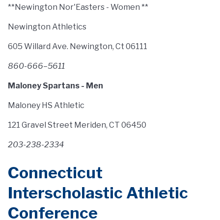
**Newington Nor'Easters - Women **
Newington Athletics
605 Willard Ave. Newington, Ct 06111
860-666–5611
Maloney Spartans - Men
Maloney HS Athletic
121 Gravel Street Meriden, CT 06450
203-238-2334
Connecticut
Interscholastic Athletic
Conference