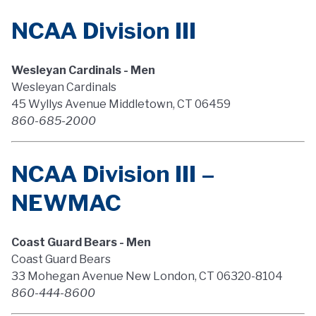
NCAA Division III
Wesleyan Cardinals - Men
Wesleyan Cardinals
45 Wyllys Avenue Middletown, CT 06459
860-685-2000
NCAA Division III –
NEWMAC
Coast Guard Bears - Men
Coast Guard Bears
33 Mohegan Avenue New London, CT 06320-8104
860-444-8600