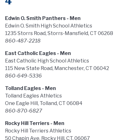
4
Edwin O. Smith Panthers - Men
Edwin O. Smith High School Athletics
1235 Storrs Road, Storrs-Mansfield, CT 06268
860-487-2218
East Catholic Eagles - Men
East Catholic High School Athletics
115 New State Road, Manchester, CT 06042
860-649-5336
Tolland Eagles - Men
Tolland Eagles Athletics
One Eagle Hill, Tolland, CT 06084
860-870-6827
Rocky Hill Terriers - Men
Rocky Hill Terriers Athletics
50 Chapin Ave, Rocky Hill, CT, 06067