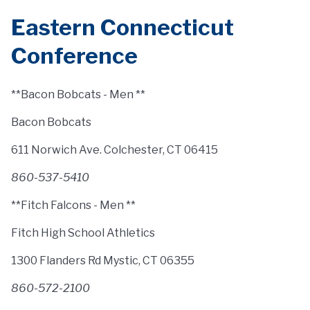
Eastern Connecticut
Conference
**Bacon Bobcats - Men **
Bacon Bobcats
611 Norwich Ave. Colchester, CT 06415
860-537-5410
**Fitch Falcons - Men **
Fitch High School Athletics
1300 Flanders Rd Mystic, CT 06355
860-572-2100