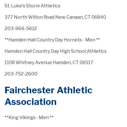
St. Luke's Storm Athletics
377 North Wilton Road New Canaan, CT 06840
203-966-5612
**Hamden Hall Country Day Hornets - Men **
Hamden Hall Country Day High School Athletics
1108 Whitney Avenue Hamden, CT 06517
203-752-2600
Fairchester Athletic
Association
**King Vikings - Men **