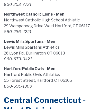
860-258-7721
Northwest Catholic Lions - Men
Northwest Catholic High School Athletic
29 Wampanoag Drive West Hartford, CT 06117
860-236-4221
Lewis Mills Spartans - Men
Lewis Mills Spartans Athletics
26 Lyon Rd., Burlington, CT 06013
860-673-0423
Hartford Public Owls - Men
Hartford Public Owls Athletics
55 Forest Street, Hartford, CT 06105
860-695-1300
Central Connecticut -