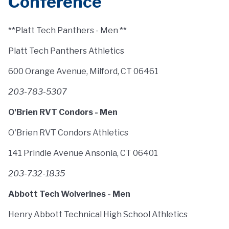
Conference
**Platt Tech Panthers - Men **
Platt Tech Panthers Athletics
600 Orange Avenue, Milford, CT 06461
203-783-5307
O'Brien RVT Condors - Men
O'Brien RVT Condors Athletics
141 Prindle Avenue Ansonia, CT 06401
203-732-1835
Abbott Tech Wolverines - Men
Henry Abbott Technical High School Athletics