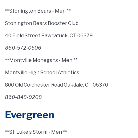
**Stonington Bears - Men **
Stonington Bears Booster Club
40 Field Street Pawcatuck, CT 06379
860-572-0506
**Montville Mohegans - Men **
Montville High School Athletics
800 Old Colchester Road Oakdale, CT 06370
860-848-9208
Evergreen
**St. Luke's Storm - Men **