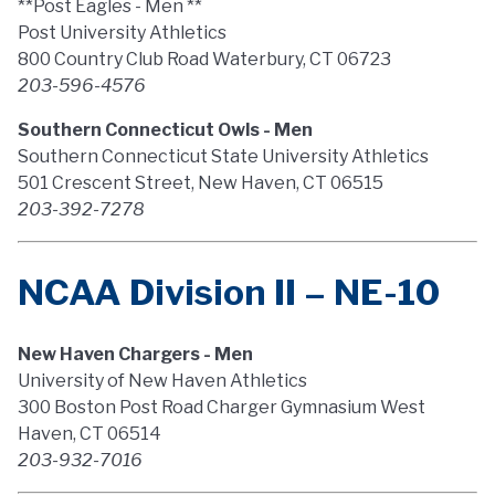
**Post Eagles - Men **
Post University Athletics
800 Country Club Road Waterbury, CT 06723
203-596-4576
Southern Connecticut Owls - Men
Southern Connecticut State University Athletics
501 Crescent Street, New Haven, CT 06515
203-392-7278
NCAA Division II – NE-10
New Haven Chargers - Men
University of New Haven Athletics
300 Boston Post Road Charger Gymnasium West
Haven, CT 06514
203-932-7016