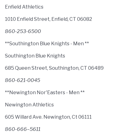
Enfield Athletics
1010 Enfield Street, Enfield, CT 06082
860-253-6500
**Southington Blue Knights - Men **
Southington Blue Knights
685 Queen Street, Southington, CT 06489
860-621-0045
**Newington Nor'Easters - Men **
Newington Athletics
605 Willard Ave. Newington, Ct 06111
860-666–5611