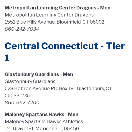
Metropolitan Learning Center Dragons - Men
Metropolitan Learning Center Dragons
1551 Blue Hills Avenue, Bloomfield, CT 06002
860-242-7834
Central Connecticut - Tier
1
Glastonbury Guardians - Men
Glastonbury Guardians
628 Hebron Avenue P.O. Box 191 Glastonbury, CT
06033-2361
860-652-7200
Maloney Spartans Hawks - Men
Maloney Spartans Hawks Athletics
121 Gravel St, Meriden, CT, 06450