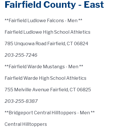
Fairfield County - East
**Fairfield Ludlowe Falcons - Men **
Fairfield Ludlowe High School Athletics
785 Unquowa Road Fairfield, CT 06824
203-255-7246
**Fairfield Warde Mustangs - Men **
Fairfield Warde High School Athletics
755 Melville Avenue Fairfield, CT 06825
203-255-8387
**Bridgeport Central Hilltoppers - Men **
Central Hilltoppers