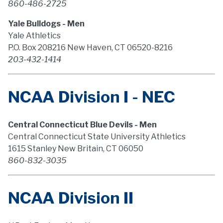
860-486-2725
Yale Bulldogs - Men
Yale Athletics
P.O. Box 208216 New Haven, CT 06520-8216
203-432-1414
NCAA Division I - NEC
Central Connecticut Blue Devils - Men
Central Connecticut State University Athletics
1615 Stanley New Britain, CT 06050
860-832-3035
NCAA Division II