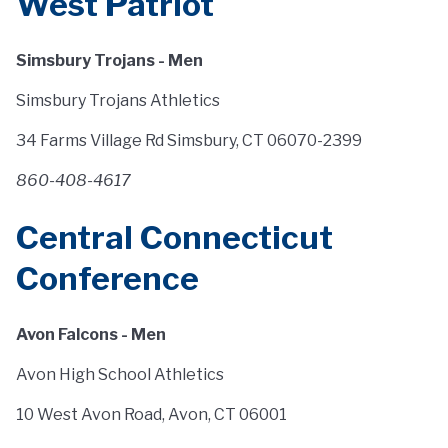
West Patriot
Simsbury Trojans - Men
Simsbury Trojans Athletics
34 Farms Village Rd Simsbury, CT 06070-2399
860-408-4617
Central Connecticut
Conference
Avon Falcons - Men
Avon High School Athletics
10 West Avon Road, Avon, CT 06001