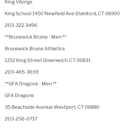
King Vikings
King School 1450 Newfield Ave Stamford, CT 06905
203-322 3496
**Brunswick Bruins - Men **
Brunswick Bruins Athletics
1252 King Street Greenwich, CT 06831
203-485-3659
**GFA Dragons - Men **
GFA Dragons
35 Beachside Avenue Westport, CT 06880
203-256-0717