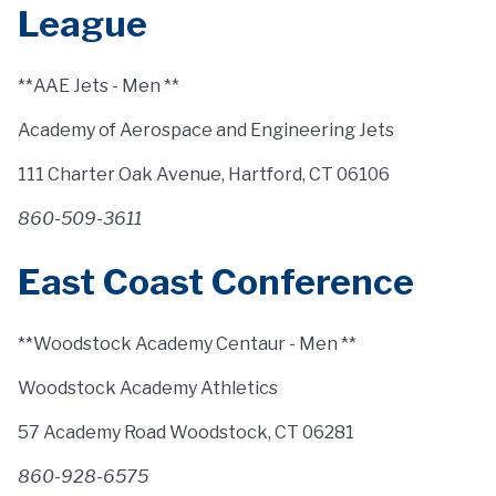
League
**AAE Jets - Men **
Academy of Aerospace and Engineering Jets
111 Charter Oak Avenue, Hartford, CT 06106
860-509-3611
East Coast Conference
**Woodstock Academy Centaur - Men **
Woodstock Academy Athletics
57 Academy Road Woodstock, CT 06281
860-928-6575