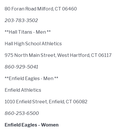
80 Foran Road Milford, CT 06460
203-783-3502
**Hall Titans - Men **
Hall High School Athletics
975 North Main Street, West Hartford, CT 06117
860-929-5041
**Enfield Eagles - Men **
Enfield Athletics
1010 Enfield Street, Enfield, CT 06082
860-253-6500
Enfield Eagles - Women